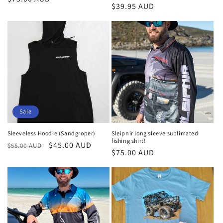
Regular
$39.95 AUD
price
price
Sale
Sleeveless Hoodie (Sandgroper)
Sleipnir long sleeve sublimated
fishing shirt!
Regular
Sale
$45.00 AUD
$55.00 AUD
Regular
$75.00 AUD
price
price
price