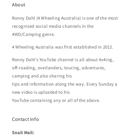
About
Ronny Dahl (4 Wheeling Australia) is one of the most
recognised social media channels in the
4WD/Camping genre.
4 Wheeling Australia was first established in 2012.
Ronny Dahl’s YouTube channel is all about 4x4ing,
off-roading, overlanders, touring, adventures,
camping and also sharing his
tips and information along the way. Every Sunday a
new video is uploaded to his
YouTube containing any or all of the above.
Contact Info
Snail Mail: