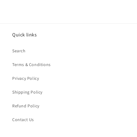
price
Quick links
Search
Terms & Conditions
Privacy Policy
Shipping Policy
Refund Policy
Contact Us