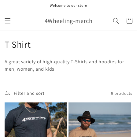
Skip to
Welcome to our store
content
4Wheeling-merch
Cart
C
T Shirt
o
A great variety of high-quality T-Shirts and hoodies for
l
men, women, and kids.
l
e
Filter and sort
9 products
c
t
i