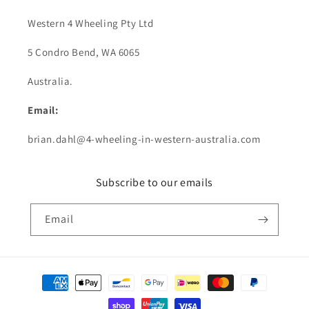
Western 4 Wheeling Pty Ltd
5 Condro Bend, WA 6065
Australia.
Email:
brian.dahl@4-wheeling-in-western-australia.com
Subscribe to our emails
Email
Payment
methods