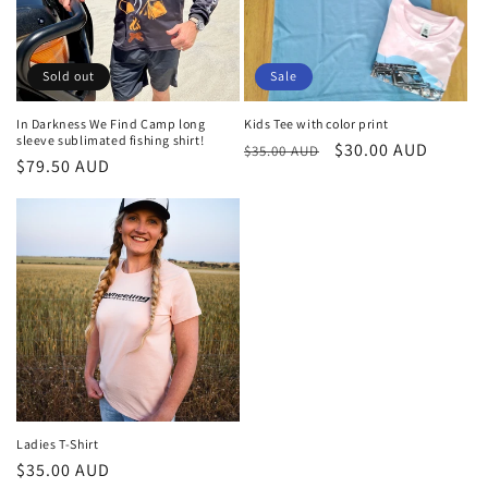
Sold out
Sale
In Darkness We Find Camp long
Kids Tee with color print
sleeve sublimated fishing shirt!
Regular
Sale
$30.00 AUD
$35.00 AUD
Regular
$79.50 AUD
price
price
price
Ladies T-Shirt
Regular
$35.00 AUD